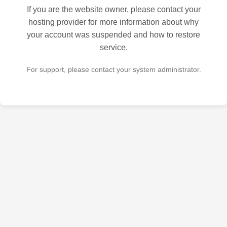
If you are the website owner, please contact your
hosting provider for more information about why
your account was suspended and how to restore
service.
For support, please contact your system administrator.