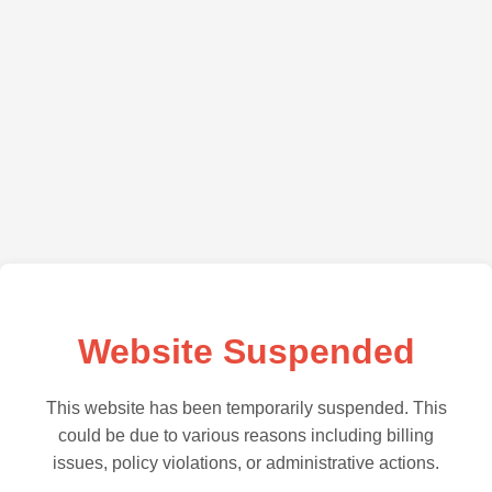
Website Suspended
This website has been temporarily suspended. This
could be due to various reasons including billing
issues, policy violations, or administrative actions.