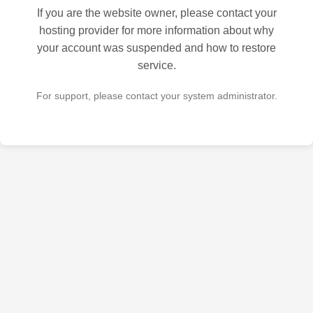
If you are the website owner, please contact your
hosting provider for more information about why
your account was suspended and how to restore
service.
For support, please contact your system administrator.