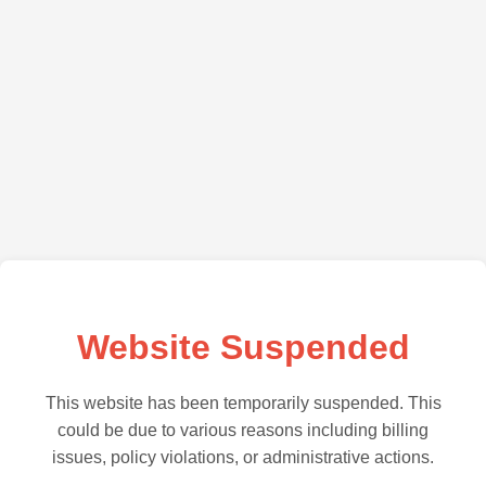
Website Suspended
This website has been temporarily suspended. This
could be due to various reasons including billing
issues, policy violations, or administrative actions.