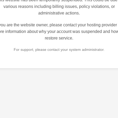
various reasons including billing issues, policy violations, or
administrative actions.
 you are the website owner, please contact your hosting provider 
re information about why your account was suspended and how
restore service.
For support, please contact your system administrator.