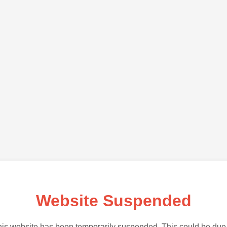
Website Suspended
is website has been temporarily suspended. This could be due