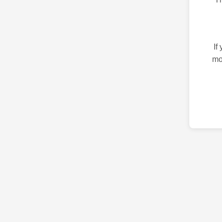
If
mo