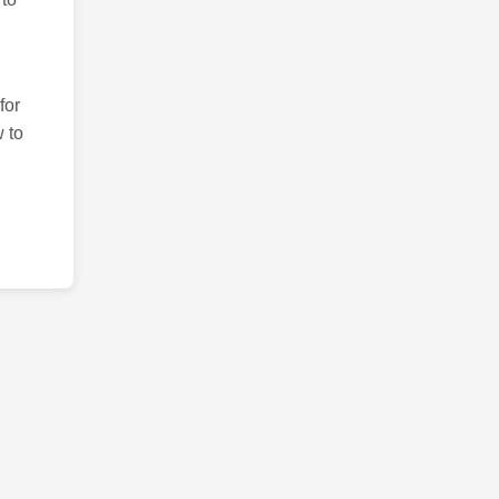
for
 to