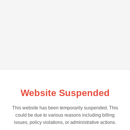
Website Suspended
This website has been temporarily suspended. This
could be due to various reasons including billing
issues, policy violations, or administrative actions.