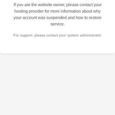
If you are the website owner, please contact your
hosting provider for more information about why
your account was suspended and how to restore
service.
For support, please contact your system administrator.