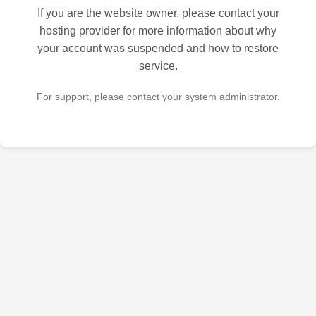
If you are the website owner, please contact your
hosting provider for more information about why
your account was suspended and how to restore
service.
For support, please contact your system administrator.