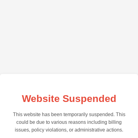
Website Suspended
This website has been temporarily suspended. This
could be due to various reasons including billing
issues, policy violations, or administrative actions.