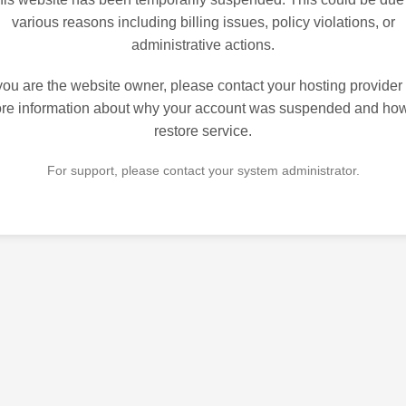
various reasons including billing issues, policy violations, or
administrative actions.
 you are the website owner, please contact your hosting provider 
re information about why your account was suspended and how
restore service.
For support, please contact your system administrator.