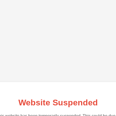
Website Suspended
is website has been temporarily suspended. This could be due