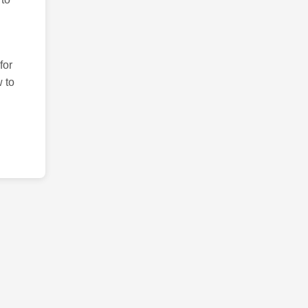
for
 to