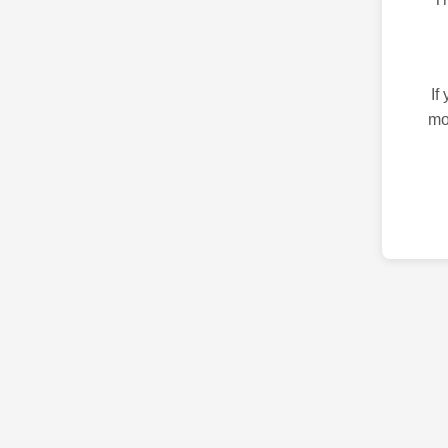
If
mo