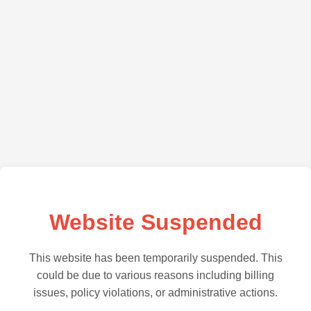
Website Suspended
This website has been temporarily suspended. This
could be due to various reasons including billing
issues, policy violations, or administrative actions.