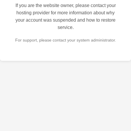
If you are the website owner, please contact your
hosting provider for more information about why
your account was suspended and how to restore
service.
For support, please contact your system administrator.