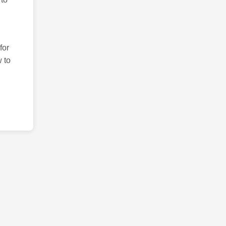
for
 to