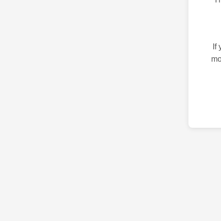
If
mo