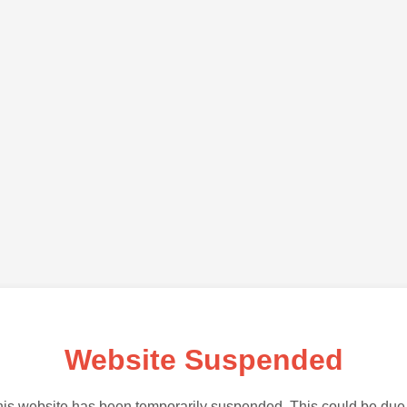
Website Suspended
is website has been temporarily suspended. This could be due