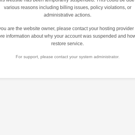
various reasons including billing issues, policy violations, or
administrative actions.
 you are the website owner, please contact your hosting provider 
re information about why your account was suspended and how
restore service.
For support, please contact your system administrator.