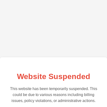
Website Suspended
This website has been temporarily suspended. This
could be due to various reasons including billing
issues, policy violations, or administrative actions.