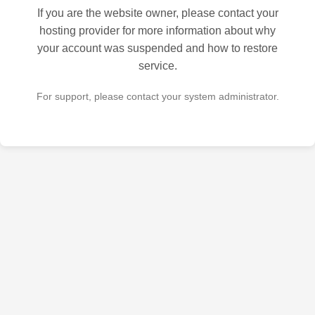
If you are the website owner, please contact your
hosting provider for more information about why
your account was suspended and how to restore
service.
For support, please contact your system administrator.